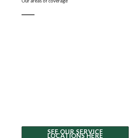
Our areas of coverage
Our valuers
Lewis Valuations + Advisory has dedicated valuers
servicing Brisbane, Melbourne, Perth, and Adelaide
metropolitan areas. Our team travels regularly
around the country to assess specialised going
concern assets.
If you are wondering if we can service your location,
please contact us to confirm our availability.
SEE OUR SERVICE
LOCATIONS HERE