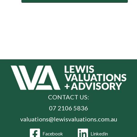
CONTACT US:
07 2106 5836
valuations@lewisvaluations.com.au
Facebook
Linkedin