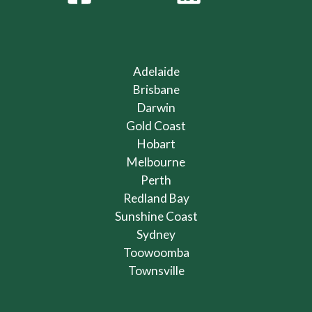
Adelaide
Brisbane
Darwin
Gold Coast
Hobart
Melbourne
Perth
Redland Bay
Sunshine Coast
Sydney
Toowoomba
Townsville