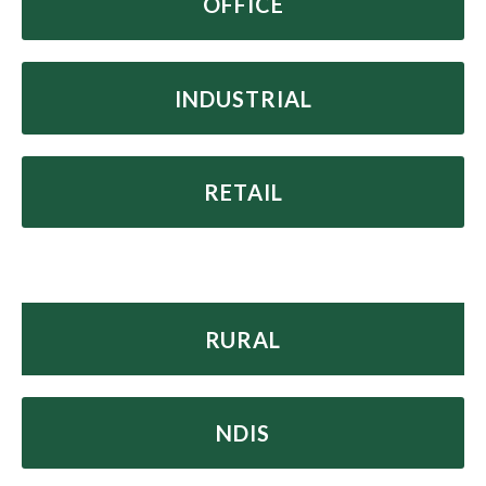
OFFICE
INDUSTRIAL
RETAIL
R
URAL
NDIS