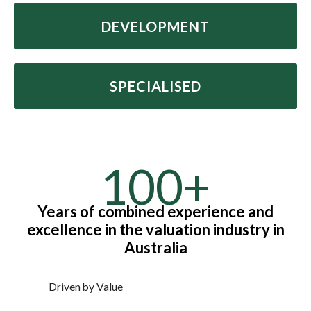
DEVELOPMENT
SPECIALISED
100+
Years of combined experience and
excellence in the valuation industry in
Australia
Driven by Value