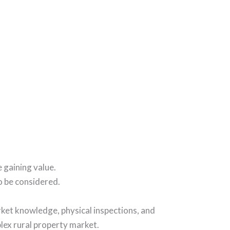
e gaining value.
o be considered.
rket knowledge, physical inspections, and
plex rural property market.