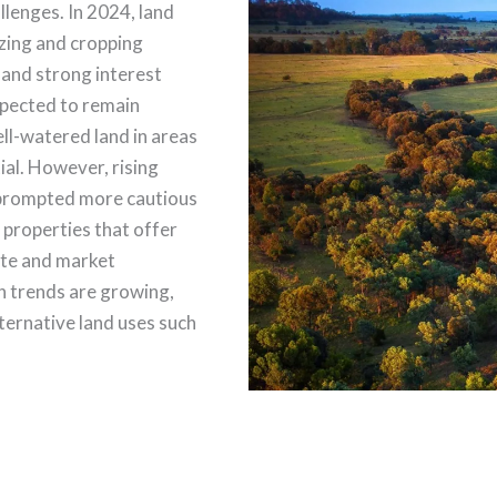
lenges. In 2024, land
zing and cropping
 and strong interest
xpected to remain
ell-watered land in areas
ial. However, rising
 prompted more cautious
 properties that offer
mate and market
ion trends are growing,
lternative land uses such