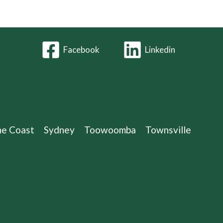
Facebook
Linkedin
ne Coast
Sydney
Toowoomba
Townsville