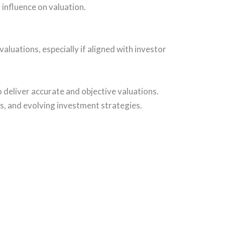
g influence on valuation.
aluations, especially if aligned with investor
 deliver accurate and objective valuations.
ts, and evolving investment strategies.