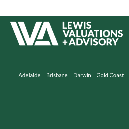
Adelaide
Brisbane
Darwin
Gold Coast