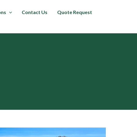
ons
Contact Us
Quote Request