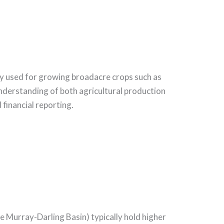
ily used for growing broadacre crops such as
understanding of both agricultural production
financial reporting.
the Murray-Darling Basin) typically hold higher