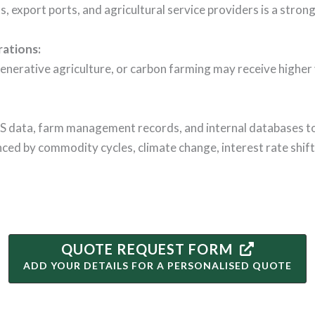
ks, export ports, and agricultural service providers is a stron
rations
:
enerative agriculture, or carbon farming may receive higher v
GIS data, farm management records, and internal databases to
enced by commodity cycles, climate change, interest rate shif
QUOTE REQUEST FORM
ADD YOUR DETAILS FOR A PERSONALISED QUOTE