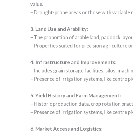
value.
– Drought-prone areas or those with variable r
3.
Land Use and Arability
:
– The proportion of arable land, paddock layout,
– Properties suited for precision agriculture 
4.
Infrastructure and Improvements
:
– Includes grain storage facilities, silos, mac
– Presence of irrigation systems, like centre pi
5.
Yield History and Farm Management
:
– Historic production data, crop rotation prac
– Presence of irrigation systems, like centre pi
6.
Market Access and Logistics
: