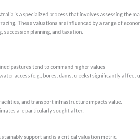
ralia is a specialized process that involves assessing the mar
razing. These valuations are influenced by a range of econo
g, succession planning, and taxation.
ained pastures tend to command higher values
ater access (e.g., bores, dams, creeks) significantly affect u
acilities, and transport infrastructure impacts value.
limates are particularly sought after.
ustainably support and is a critical valuation metric.