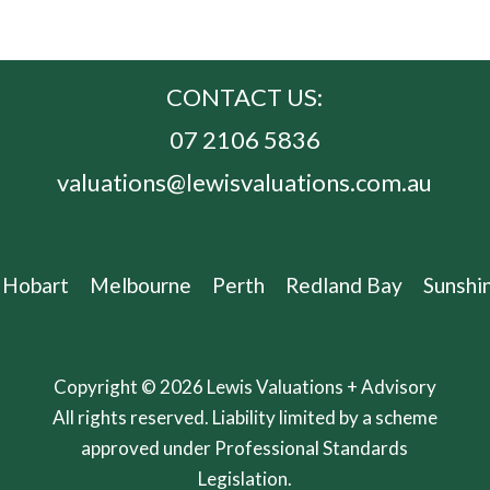
CONTACT US:
07 2106 5836
valuations@lewisvaluations.com.au
Hobart
Melbourne
Perth
Redland Bay
Sunshi
Copyright © 2026 Lewis Valuations + Advisory
All rights reserved. Liability limited by a scheme
approved under Professional Standards
Legislation.