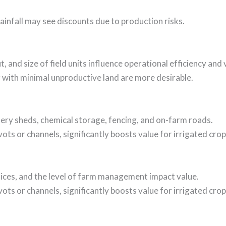
ainfall may see discounts due to production risks.
 and size of field units influence operational efficiency and 
or with minimal unproductive land are more desirable.
hinery sheds, chemical storage, fencing, and on-farm roads.
vots or channels, significantly boosts value for irrigated crop
tices, and the level of farm management impact value.
vots or channels, significantly boosts value for irrigated crop