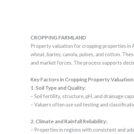
CROPPING FARMLAND
Property valuation for cropping properties in 
wheat, barley, canola, pulses, and cotton. The
and market forces. The process supports decisi
Key Factors in Cropping Property Valuation
1. Soil Type and Quality
:
– Soil fertility, structure, pH, and drainage ca
– Valuers often use soil testing and classificati
2.
Climate and Rainfall Reliability
:
– Properties in regions with consistent and adeq