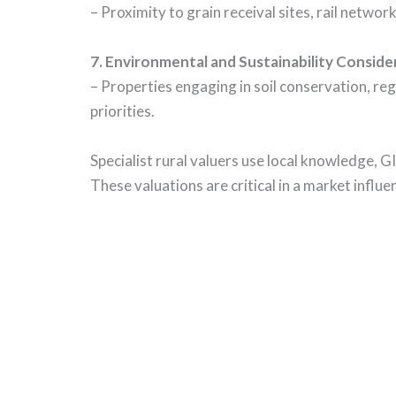
– Proximity to grain receival sites, rail networ
7.
Environmental and Sustainability Conside
– Properties engaging in soil conservation, reg
priorities.
Specialist rural valuers use local knowledge, 
These valuations are critical in a market influ