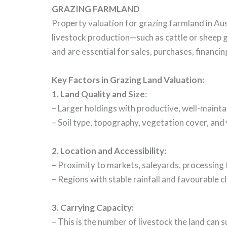
GRAZING FARMLAND
Property valuation for grazing farmland in Aust
livestock production—such as cattle or sheep g
and are essential for sales, purchases, financin
Key Factors in Grazing Land Valuation:
1. Land Quality and Size
:
– Larger holdings with productive, well-maint
– Soil type, topography, vegetation cover, and w
2. Location and Accessibility:
– Proximity to markets, saleyards, processing f
– Regions with stable rainfall and favourable c
3. Carrying Capacity:
– This is the number of livestock the land can s