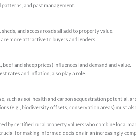
ll patterns, and past management.
 sheds, and access roads all add to property value.
 are more attractive to buyers and lenders.
g., beef and sheep prices) influences land demand and value.
t rates and inflation, also play a role.
se, such as soil health and carbon sequestration potential, ar
ons (e.g., biodiversity offsets, conservation areas) must als
cted by certified rural property valuers who combine local ma
crucial for making informed decisions in an increasingly com