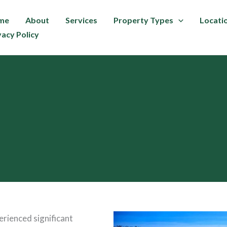
me
About
Services
Property Types
Locati
vacy Policy
erienced significant