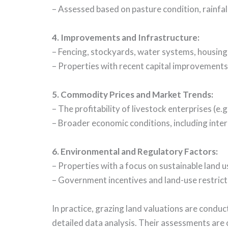
– Assessed based on pasture condition, rainfa
4. Improvements and Infrastructure:
– Fencing, stockyards, water systems, housing,
– Properties with recent capital improvements
5. Commodity Prices and Market Trends:
– The profitability of livestock enterprises (e.
– Broader economic conditions, including interes
6. Environmental and Regulatory Factors:
– Properties with a focus on sustainable land u
– Government incentives and land-use restricti
In practice, grazing land valuations are condu
detailed data analysis. Their assessments are 