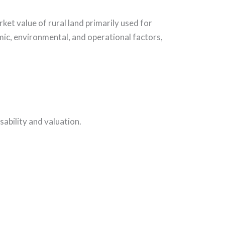
ket value of rural land primarily used for
mic, environmental, and operational factors,
sability and valuation.