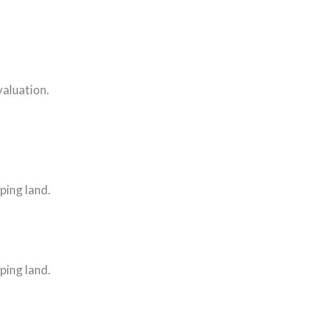
valuation.
ping land.
ping land.