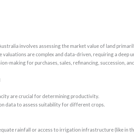
Australia involves assessing the market value of land primar
se valuations are complex and data-driven, requiring a deep 
on-making for purchases, sales, refinancing, succession, and 
:
pacity are crucial for determining productivity.
on data to assess suitability for different crops.
uate rainfall or access to irrigation infrastructure (like in 