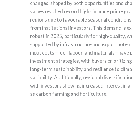
changes, shaped by both opportunities and chal
values reached record highs in many prime gra
regions due to favourable seasonal conditions
from institutional investors. This demand is e
robust in 2025, particularly for high-quality, w
supported by infrastructure and export potent
input costs—fuel, labour, and materials—have
investment strategies, with buyers prioritizing
long-term sustainability and resilience to cli
variability. Additionally, regional diversificat
with investors showing increased interest in a
as carbon farming and horticulture.