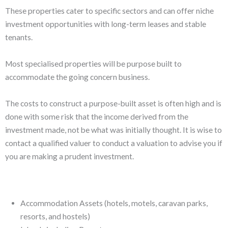
These properties cater to specific sectors and can offer niche
investment opportunities with long-term leases and stable
tenants.
Most specialised properties will be purpose built to
accommodate the going concern business.
The costs to construct a purpose-built asset is often high and is
done with some risk that the income derived from the
investment made, not be what was initially thought. It is wise to
contact a qualified valuer to conduct a valuation to advise you if
you are making a prudent investment.
Accommodation Assets (hotels, motels, caravan parks,
resorts, and hostels)