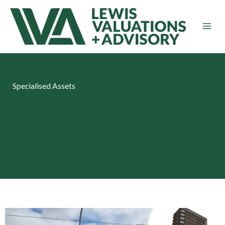
Skip
to
content
Specialised Assets