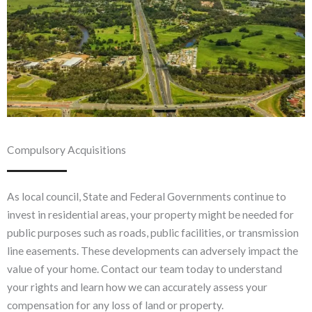
Compulsory Acquisitions
As local council, State and Federal Governments continue to
invest in residential areas, your property might be needed for
public purposes such as roads, public facilities, or transmission
line easements. These developments can adversely impact the
value of your home. Contact our team today to understand
your rights and learn how we can accurately assess your
compensation for any loss of land or property.