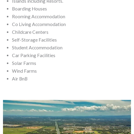
Islands including Resorts.
Boarding Houses
Rooming Accommodation
Co Living Accommodation
Childcare Centers
Self-Storage Facilities
Student Accommodation
Car Parking Facilities
Solar Farms
Wind Farms
Air BnB