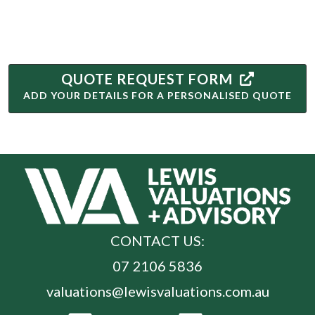
QUOTE REQUEST FORM
ADD YOUR DETAILS FOR A PERSONALISED QUOTE
CONTACT US:
07 2106 5836
valuations@lewisvaluations.com.au