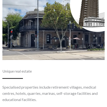
Unique real estate
Specialised properties include retirement villages, medical
centres, hotels, quarries, marinas, self-storage facilities and
educational facilities.