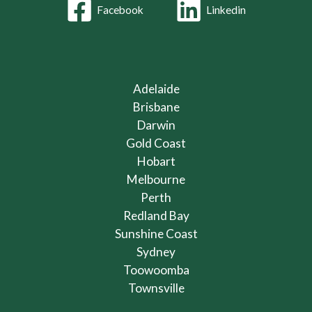
Facebook
Linkedin
Adelaide
Brisbane
Darwin
Gold Coast
Hobart
Melbourne
Perth
Redland Bay
Sunshine Coast
Sydney
Toowoomba
Townsville